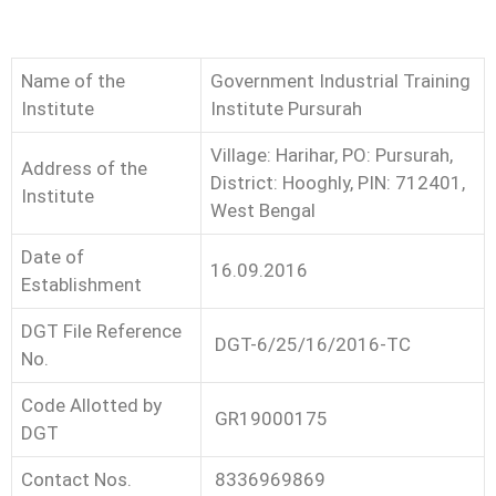
Name of the
Government Industrial Training
Institute
Institute Pursurah
Village: Harihar, PO: Pursurah,
Address of the
District: Hooghly, PIN: 712401,
Institute
West Bengal
Date of
16.09.2016
Establishment
DGT File Reference
DGT-6/25/16/2016-TC
No.
Code Allotted by
GR19000175
DGT
Contact Nos.
8336969869