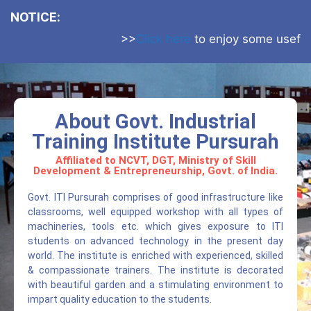
NOTICE:
>>
Click here
to enjoy some useful web
About Govt. Industrial
Training Institute Pursurah
Affiliated to NCVT, DGT, Ministry of Skill
Development & Entrepreneurship, Govt. of India.
Govt. ITI Pursurah comprises of good infrastructure like
classrooms, well equipped workshop with all types of
machineries, tools etc. which gives exposure to ITI
students on advanced technology in the present day
world. The institute is enriched with experienced, skilled
& compassionate trainers. The institute is decorated
with beautiful garden and a stimulating environment to
impart quality education to the students.