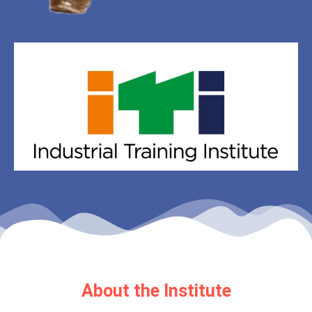
About the Institute