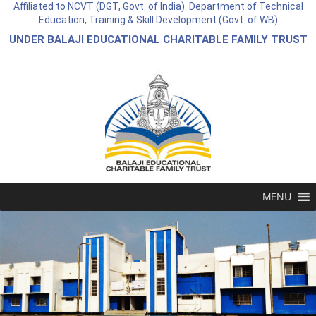
Affiliated to NCVT (DGT, Govt. of India). Department of Technical
Education, Training & Skill Development (Govt. of WB)
UNDER BALAJI EDUCATIONAL CHARITABLE FAMILY TRUST
MENU