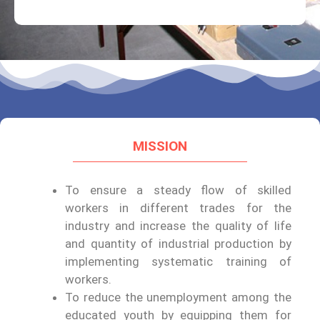
MISSION
To ensure a steady flow of skilled
workers in different trades for the
industry and increase the quality of life
and quantity of industrial production by
implementing systematic training of
workers.
To reduce the unemployment among the
educated youth by equipping them for