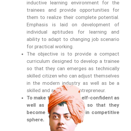
inductive learning environment for the
trainees and provide opportunities for
them to realize their complete potential.
Emphasis is laid on development of
individual aptitudes for learning and
ability to adapt to changing job scenario
for practical working.
The objective is to provide a compact
curriculum designed to develop a trainee
so that they can emerges as technically
skilled citizen who can adjust themselves
in the modern industry as well as be a
skilled and successful entrepreneur.
To make the students self-confident as
well as self-dependent so that they
become highly efficient in competitive
sphere.