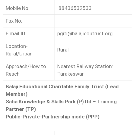
Mobile No.
88436532533
Fax No.
E mail ID
pgiti@balajiedutrust.org
Location-
Rural
Rural/Urban
Approach/How to
Nearest Railway Station:
Reach
Tarakeswar
Balaji Educational Charitable Family Trust (Lead
Member)
Saha Knowledge & Skills Park (P) ltd – Training
Partner (TP)
Public-Private-Partnership mode (PPP)