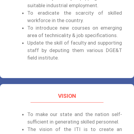
suitable industrial employment.
To eradicate the scarcity of skilled
workforce in the country.
To introduce new courses on emerging
area of technicality & job specifications.
Update the skill of faculty and supporting
staff by deputing them various DGE&T
field institute.
VISION
To make our state and the nation self-
sufficient in generating skilled personnel.
The vision of the ITI is to create an