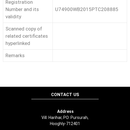
Registration
Number and its
U74900WB2015PTC208885
validity
Scanned copy of
related certificates
hyperlinked
Remarks
CONTACT US
Address
Vill. Harihar, PO: Pursurah,
Hooghly-712401