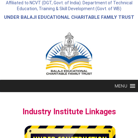
Affiliated to NCVT (DGT, Govt. of India). Department of Technical
Education, Training & Skill Development (Govt. of WB)
UNDER BALAJI EDUCATIONAL CHARITABLE FAMILY TRUST
MENU
Industry Institute Linkages