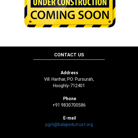
CONTACT US
Address
Vill. Harihar, PO: Pursurah,
Hooghly-712401
Phone
+91 9830700586
E-mail
pgiti@balajiedutrust.org