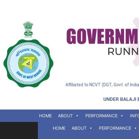
Affiliated to NCVT (DGT, Govt. of Ind
UNDER BALAJI 
HOME
ABOUT
PERFORMANCE
INF
HOME
ABOUT
PERFORMANCE