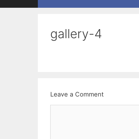
gallery-4
Leave a Comment