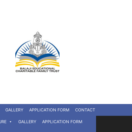
GALLERY
APPLICATION FORM
CONTACT
URE
GALLERY
APPLICATION FORM