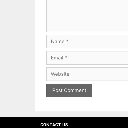
CONTACT US