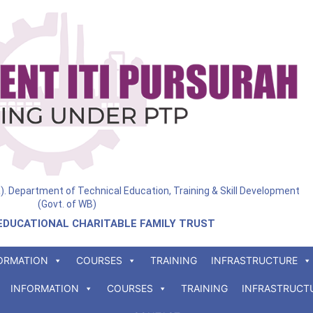
ia). Department of Technical Education, Training & Skill Development
(Govt. of WB)
EDUCATIONAL CHARITABLE FAMILY TRUST
ORMATION
COURSES
TRAINING
INFRASTRUCTURE
INFORMATION
COURSES
TRAINING
INFRASTRUCT