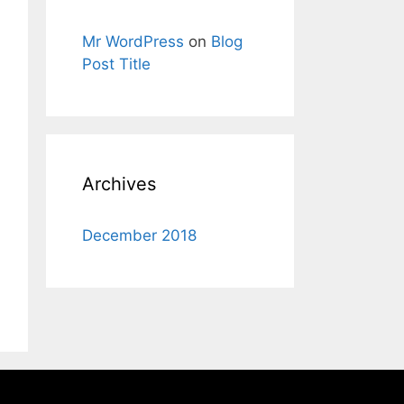
Mr WordPress
on
Blog
Post Title
Archives
December 2018