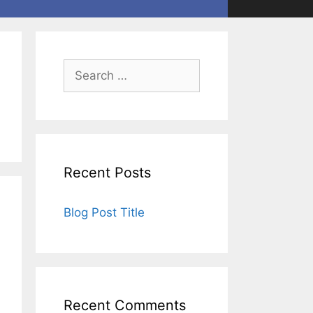
Recent Posts
Blog Post Title
Recent Comments