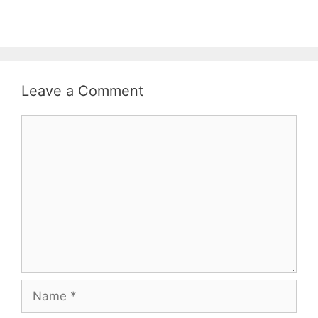
Leave a Comment