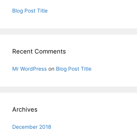
Blog Post Title
Recent Comments
Mr WordPress
on
Blog Post Title
Archives
December 2018