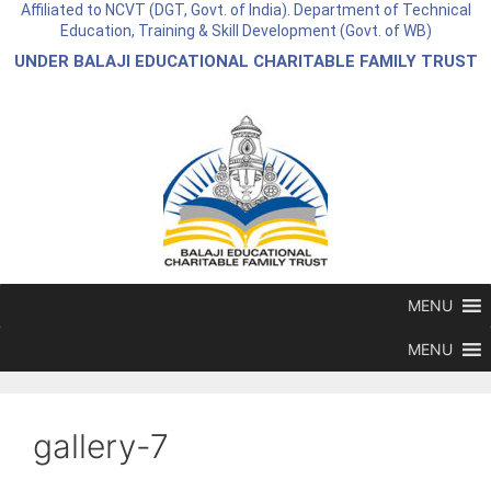
Affiliated to NCVT (DGT, Govt. of India). Department of Technical
Education, Training & Skill Development (Govt. of WB)
UNDER BALAJI EDUCATIONAL CHARITABLE FAMILY TRUST
MENU
MENU
gallery-7