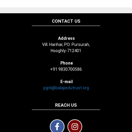
CONTACT US
Address
Vill. Harihar, PO: Pursurah,
Hooghly-712401
Phone
+91 9830700586
E-mail
pgiti@balajiedutrust.org
REACH US