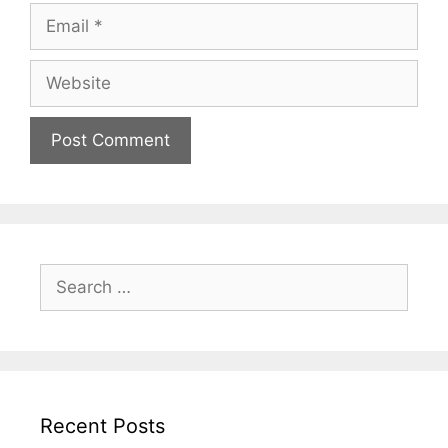
Recent Posts