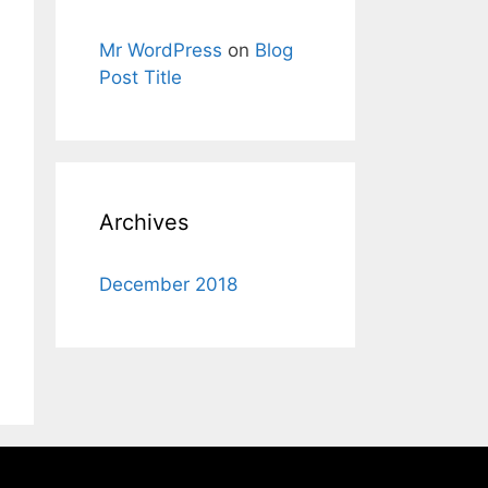
Mr WordPress
on
Blog
Post Title
Archives
December 2018