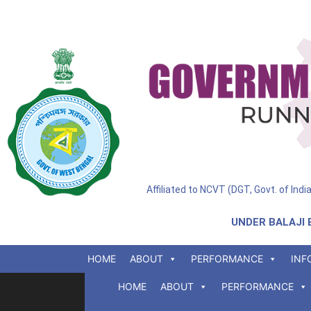
Affiliated to NCVT (DGT, Govt. of Ind
UNDER BALAJI 
HOME
ABOUT
PERFORMANCE
INF
HOME
ABOUT
PERFORMANCE