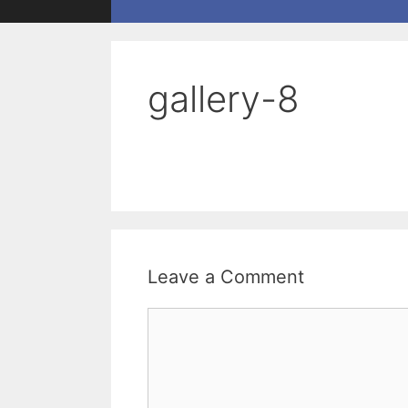
gallery-8
Leave a Comment