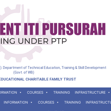
ia). Department of Technical Education, Training & Skill Development
(Govt. of WB)
EDUCATIONAL CHARITABLE FAMILY TRUST
ORMATION
COURSES
TRAINING
INFRASTRUCTURE
INFORMATION
COURSES
TRAINING
INFRASTRUCT