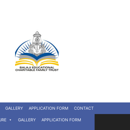
GALLERY
APPLICATION FORM
CONTACT
URE
GALLERY
APPLICATION FORM