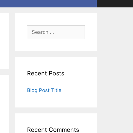
Recent Posts
Blog Post Title
Recent Comments