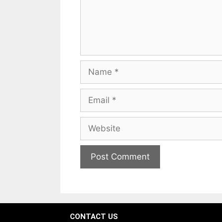
CONTACT US