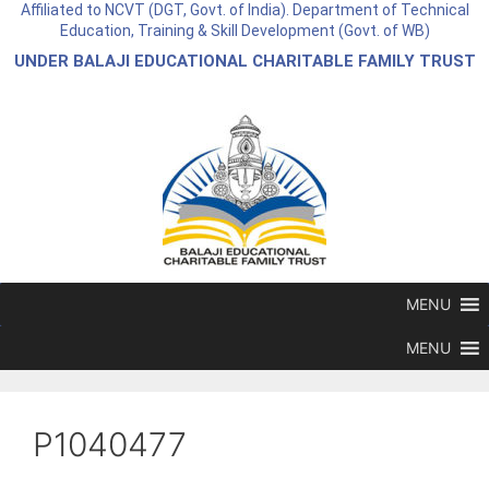
Affiliated to NCVT (DGT, Govt. of India). Department of Technical
Education, Training & Skill Development (Govt. of WB)
UNDER BALAJI EDUCATIONAL CHARITABLE FAMILY TRUST
MENU
MENU
P1040477