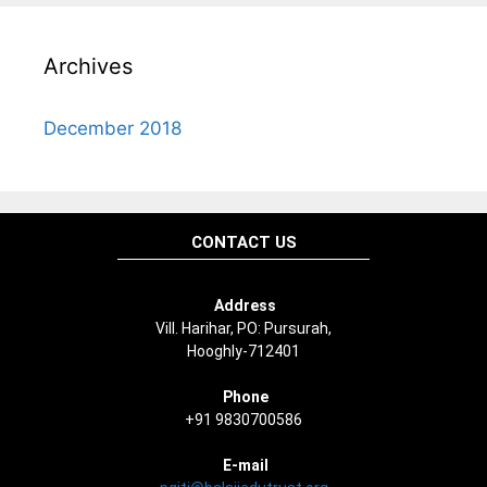
Archives
December 2018
CONTACT US
Address
Vill. Harihar, PO: Pursurah,
Hooghly-712401
Phone
+91 9830700586
E-mail