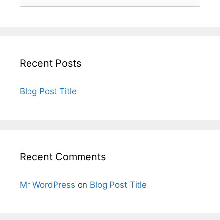
Recent Posts
Blog Post Title
Recent Comments
Mr WordPress
on
Blog Post Title