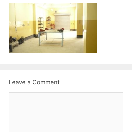
Leave a Comment