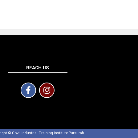
REACH US
ight © Govt. Industrial Training Institute Pursurah