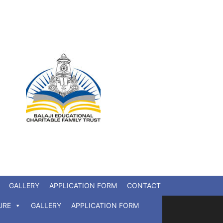
GALLERY
APPLICATION FORM
CONTACT
URE
GALLERY
APPLICATION FORM