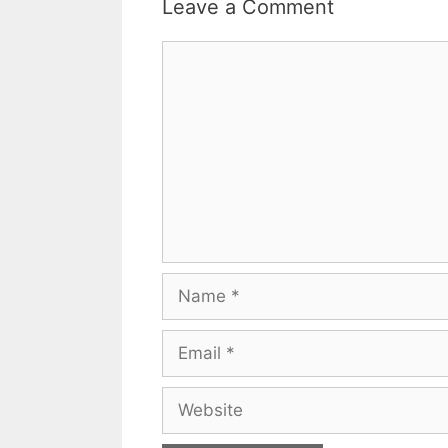
Leave a Comment