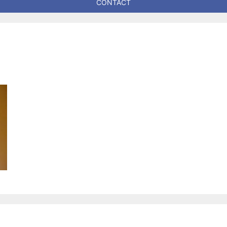
CONTACT