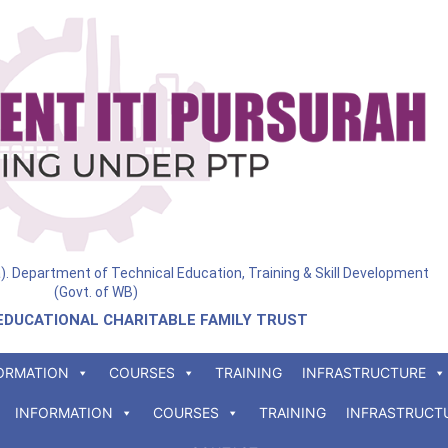
ia). Department of Technical Education, Training & Skill Development
(Govt. of WB)
EDUCATIONAL CHARITABLE FAMILY TRUST
ORMATION
COURSES
TRAINING
INFRASTRUCTURE
INFORMATION
COURSES
TRAINING
INFRASTRUCT