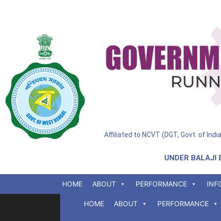
Affiliated to NCVT (DGT, Govt. of Ind
UNDER BALAJI 
HOME
ABOUT
PERFORMANCE
INF
HOME
ABOUT
PERFORMANCE