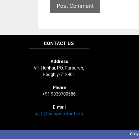
CONTACT US
Address
Vill. Harihar, PO: Pursurah,
Hooghly-712401
Phone
+91 9830700586
E-mail
pgiti@balajiedutrust.org
Copyr