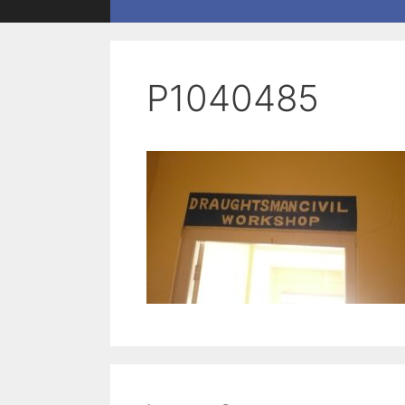
P1040485