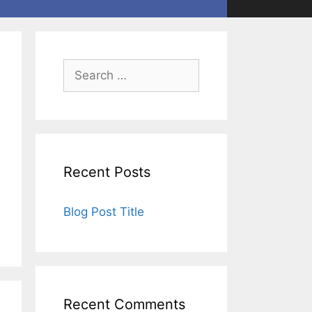
Recent Posts
Blog Post Title
Recent Comments