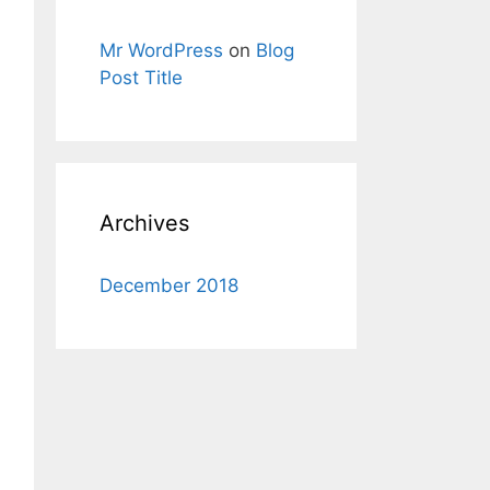
Mr WordPress
on
Blog
Post Title
Archives
December 2018