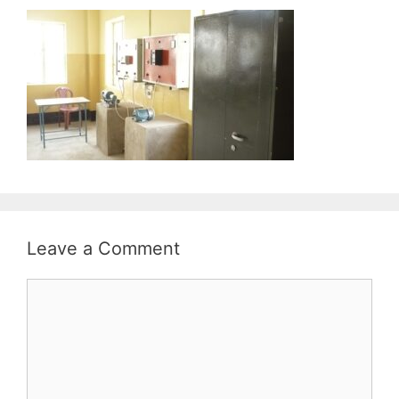
Leave a Comment