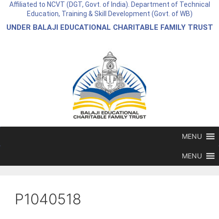
Affiliated to NCVT (DGT, Govt. of India). Department of Technical
Education, Training & Skill Development (Govt. of WB)
UNDER BALAJI EDUCATIONAL CHARITABLE FAMILY TRUST
MENU
MENU
P1040518