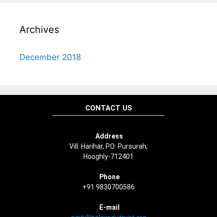
Archives
December 2018
CONTACT US
Address
Vill. Harihar, PO: Pursurah,
Hooghly-712401
Phone
+91 9830700586
E-mail