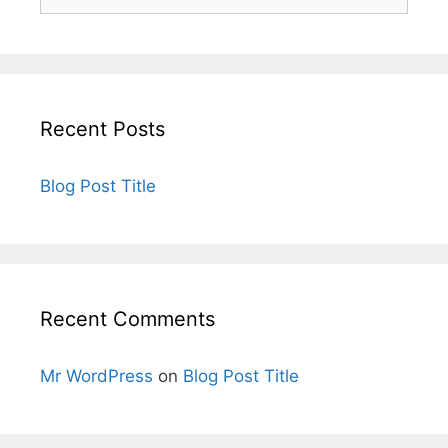
Recent Posts
Blog Post Title
Recent Comments
Mr WordPress
on
Blog Post Title