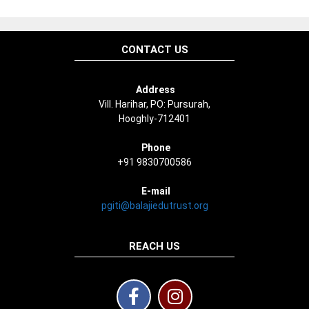
CONTACT US
Address
Vill. Harihar, PO: Pursurah,
Hooghly-712401
Phone
+91 9830700586
E-mail
pgiti@balajiedutrust.org
REACH US