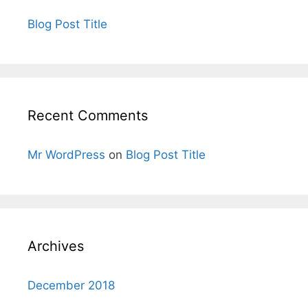
Blog Post Title
Recent Comments
Mr WordPress
on
Blog Post Title
Archives
December 2018