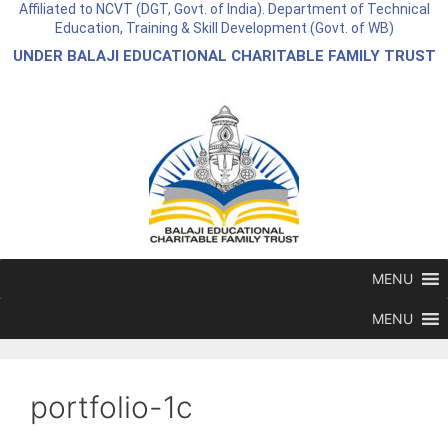
Affiliated to NCVT (DGT, Govt. of India). Department of Technical
Education, Training & Skill Development (Govt. of WB)
UNDER BALAJI EDUCATIONAL CHARITABLE FAMILY TRUST
MENU
MENU
portfolio-1c