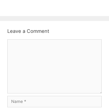
Leave a Comment