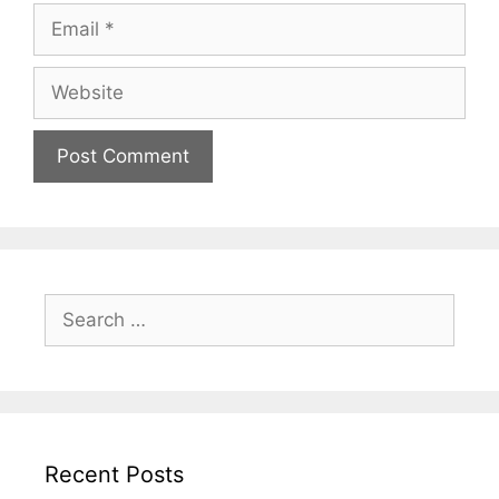
Recent Posts