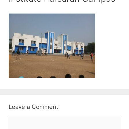
Leave a Comment