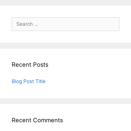
Recent Posts
Blog Post Title
Recent Comments