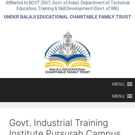
Affiliated to NCVT (DGT, Govt. of India). Department of Technical
Education, Training & Skill Development (Govt. of WB)
UNDER BALAJI EDUCATIONAL CHARITABLE FAMILY TRUST
MENU
MENU
Govt. Industrial Training
Institute Pursurah Campus