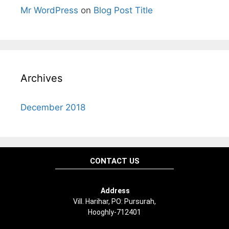
Mr WordPress
on
Blog Post Title
Archives
December 2018
CONTACT US
Address
Vill. Harihar, PO: Pursurah,
Hooghly-712401