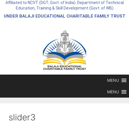
Affiliated to NCVT (DGT, Govt. of India). Department of Technical
Education, Training & Skill Development (Govt. of WB)
UNDER BALAJI EDUCATIONAL CHARITABLE FAMILY TRUST
MENU
MENU
slider3