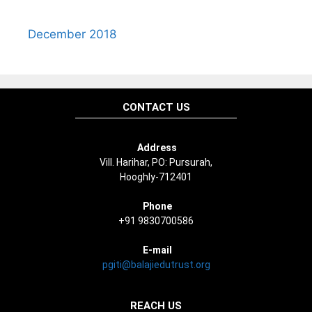
December 2018
CONTACT US
Address
Vill. Harihar, PO: Pursurah,
Hooghly-712401
Phone
+91 9830700586
E-mail
pgiti@balajiedutrust.org
REACH US