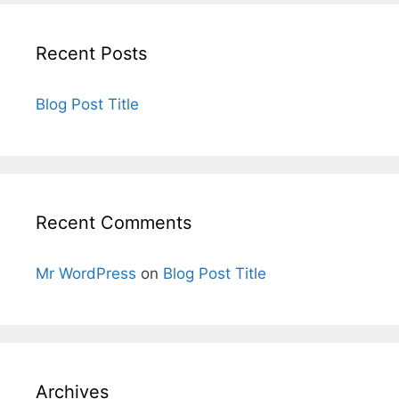
Recent Posts
Blog Post Title
Recent Comments
Mr WordPress
on
Blog Post Title
Archives