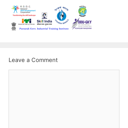
Leave a Comment